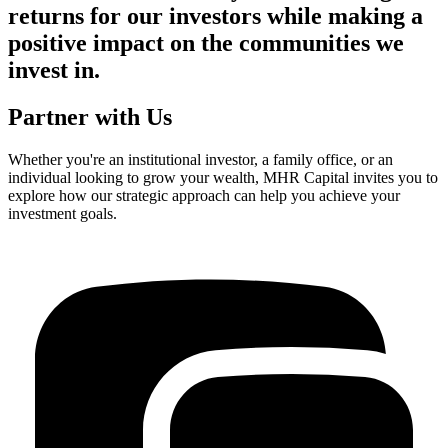
returns for our investors while making a
positive impact on the communities we
invest in.
Partner with Us
Whether you're an institutional investor, a family office, or an
individual looking to grow your wealth, MHR Capital invites you to
explore how our strategic approach can help you achieve your
investment goals.