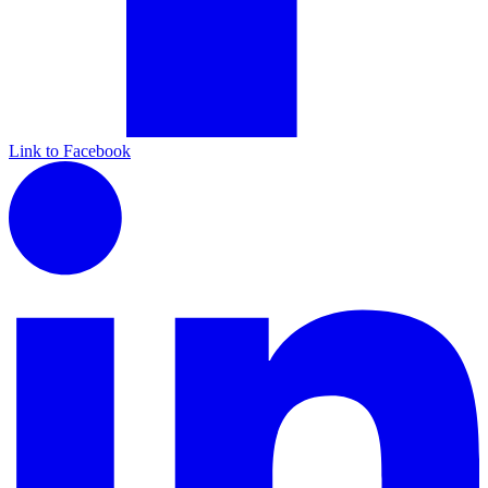
Link to Facebook