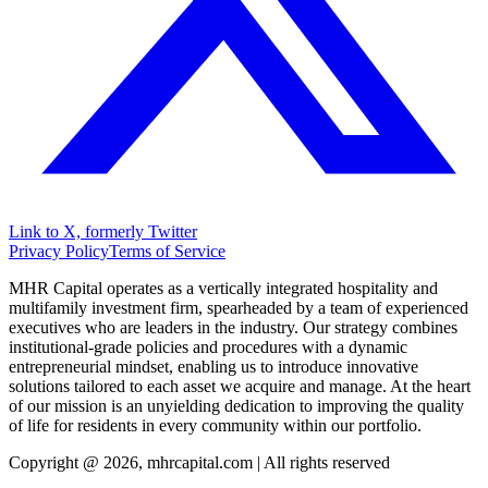
Link to X, formerly Twitter
Privacy Policy
Terms of Service
MHR Capital operates as a vertically integrated hospitality and
multifamily investment firm, spearheaded by a team of experienced
executives who are leaders in the industry. Our strategy combines
institutional-grade policies and procedures with a dynamic
entrepreneurial mindset, enabling us to introduce innovative
solutions tailored to each asset we acquire and manage. At the heart
of our mission is an unyielding dedication to improving the quality
of life for residents in every community within our portfolio.
Copyright @ 2026, mhrcapital.com | All rights reserved