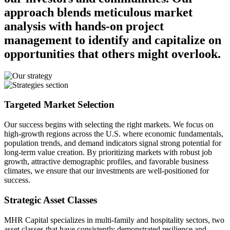
approach blends meticulous market
analysis with hands-on project
management to identify and capitalize on
opportunities that others might overlook.
Targeted Market Selection
Our success begins with selecting the right markets. We focus on
high-growth regions across the U.S. where economic fundamentals,
population trends, and demand indicators signal strong potential for
long-term value creation. By prioritizing markets with robust job
growth, attractive demographic profiles, and favorable business
climates, we ensure that our investments are well-positioned for
success.
Strategic Asset Classes
MHR Capital specializes in multi-family and hospitality sectors, two
asset classes that have consistently demonstrated resilience and