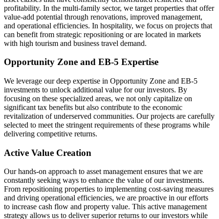
profitability. In the multi-family sector, we target properties that offer
value-add potential through renovations, improved management,
and operational efficiencies. In hospitality, we focus on projects that
can benefit from strategic repositioning or are located in markets
with high tourism and business travel demand.
Opportunity Zone and EB-5 Expertise
We leverage our deep expertise in Opportunity Zone and EB-5
investments to unlock additional value for our investors. By
focusing on these specialized areas, we not only capitalize on
significant tax benefits but also contribute to the economic
revitalization of underserved communities. Our projects are carefully
selected to meet the stringent requirements of these programs while
delivering competitive returns.
Active Value Creation
Our hands-on approach to asset management ensures that we are
constantly seeking ways to enhance the value of our investments.
From repositioning properties to implementing cost-saving measures
and driving operational efficiencies, we are proactive in our efforts
to increase cash flow and property value. This active management
strategy allows us to deliver superior returns to our investors while