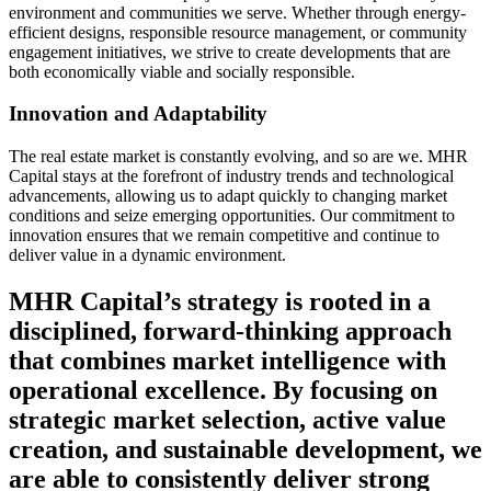
environment and communities we serve. Whether through energy-
efficient designs, responsible resource management, or community
engagement initiatives, we strive to create developments that are
both economically viable and socially responsible.
Innovation and Adaptability
The real estate market is constantly evolving, and so are we. MHR
Capital stays at the forefront of industry trends and technological
advancements, allowing us to adapt quickly to changing market
conditions and seize emerging opportunities. Our commitment to
innovation ensures that we remain competitive and continue to
deliver value in a dynamic environment.
MHR Capital’s strategy is rooted in a
disciplined, forward-thinking approach
that combines market intelligence with
operational excellence. By focusing on
strategic market selection, active value
creation, and sustainable development, we
are able to consistently deliver strong