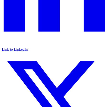
Link to LinkedIn