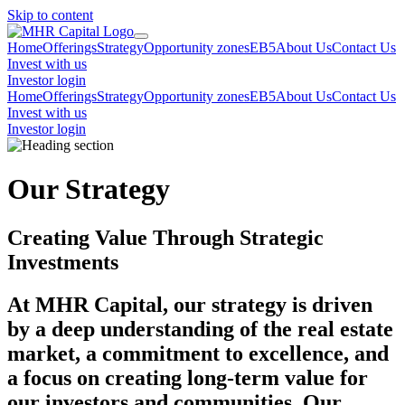
Skip to content
Home
Offerings
Strategy
Opportunity zones
EB5
About Us
Contact Us
Invest with us
Investor login
Home
Offerings
Strategy
Opportunity zones
EB5
About Us
Contact Us
Invest with us
Investor login
Our Strategy
Creating Value Through Strategic
Investments
At
MHR Capital
, our strategy is driven
by a deep understanding of the real estate
market, a commitment to excellence, and
a focus on creating long-term value for
our investors and communities. Our