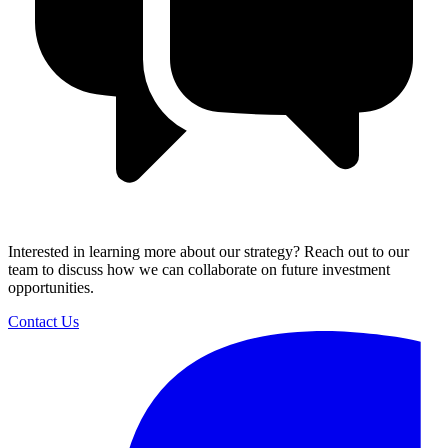
Interested in learning more about our strategy? Reach out to our
team to discuss how we can collaborate on future investment
opportunities.
Contact Us