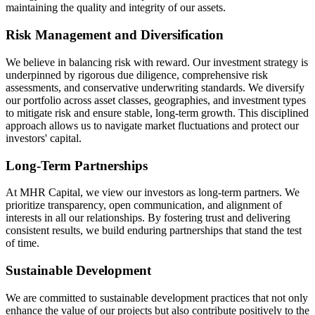
maintaining the quality and integrity of our assets.
Risk Management and Diversification
We believe in balancing risk with reward. Our investment strategy is
underpinned by rigorous due diligence, comprehensive risk
assessments, and conservative underwriting standards. We diversify
our portfolio across asset classes, geographies, and investment types
to mitigate risk and ensure stable, long-term growth. This disciplined
approach allows us to navigate market fluctuations and protect our
investors' capital.
Long-Term Partnerships
At MHR Capital, we view our investors as long-term partners. We
prioritize transparency, open communication, and alignment of
interests in all our relationships. By fostering trust and delivering
consistent results, we build enduring partnerships that stand the test
of time.
Sustainable Development
We are committed to sustainable development practices that not only
enhance the value of our projects but also contribute positively to the