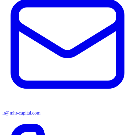
ir@mhr-capital.com