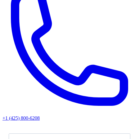
+1 (425) 800‑6208