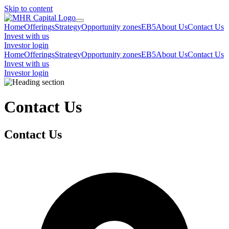
Skip to content
Home
Offerings
Strategy
Opportunity zones
EB5
About Us
Contact Us
Invest with us
Investor login
Home
Offerings
Strategy
Opportunity zones
EB5
About Us
Contact Us
Invest with us
Investor login
Contact Us
Contact Us