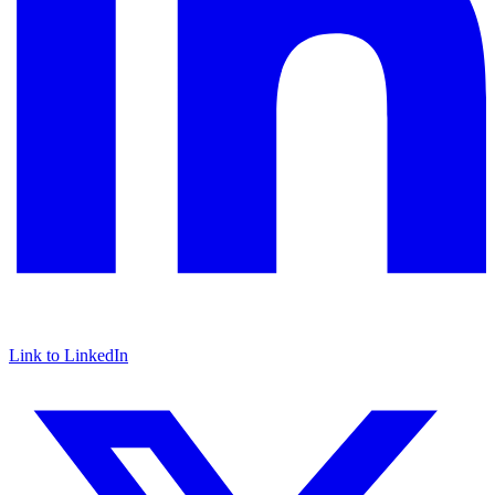
Link to LinkedIn