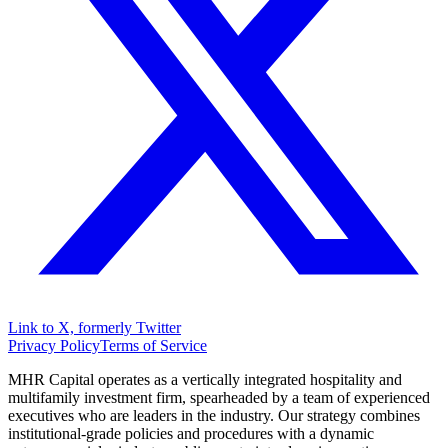
Link to X, formerly Twitter
Privacy Policy
Terms of Service
MHR Capital operates as a vertically integrated hospitality and
multifamily investment firm, spearheaded by a team of experienced
executives who are leaders in the industry. Our strategy combines
institutional-grade policies and procedures with a dynamic