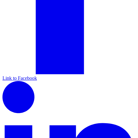
Link to Facebook