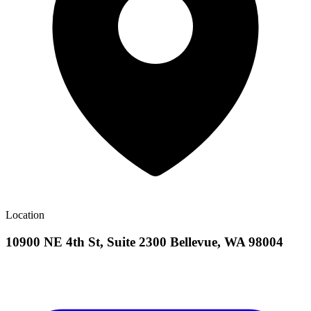
Location
10900 NE 4th St, Suite 2300 Bellevue, WA 98004